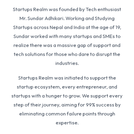
Startups Realm was founded by Tech enthusiast
Mr. Sundar Adhikari. Working and Studying
Startups across Nepal and India at the age of 19,
Sundar worked with many startups and SMEs to
realize there was a massive gap of support and
tech solutions for those who dare to disrupt the
industries.
Startups Realm was initiated to support the
startup ecosystem, every entrepreneur, and
startups with a hunger to grow. We support every
step of their journey, aiming for 99% success by
eliminating common failure points through
expertise.